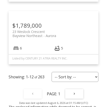
$1,789,000
23 Weslock Crescent
Bayview Northeast
Aurora
6
5
Listed by CENTURY 21 ATRIA REALTY INC.
1-12
263
1
Data was last updated August 6, 2026 at 01:15 AM (UTC)
The enclosed information while deemed to be correct, is