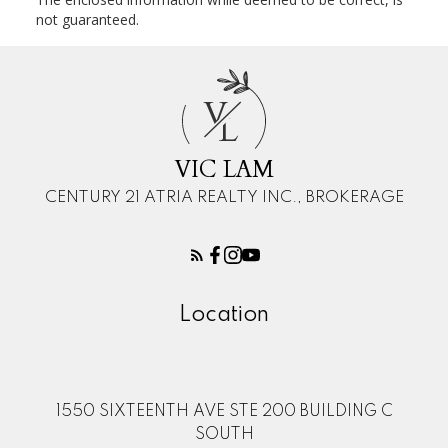
not guaranteed.
V
L
VIC LAM
CENTURY 21 ATRIA REALTY INC., BROKERAGE
Location
1550 SIXTEENTH AVE STE 200 BUILDING C
SOUTH