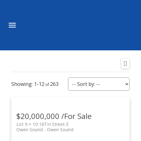
1-12
263
$20,000,000 /For Sale
Lot 9 + 10 16TH Street E
Owen Sound
Owen Sound