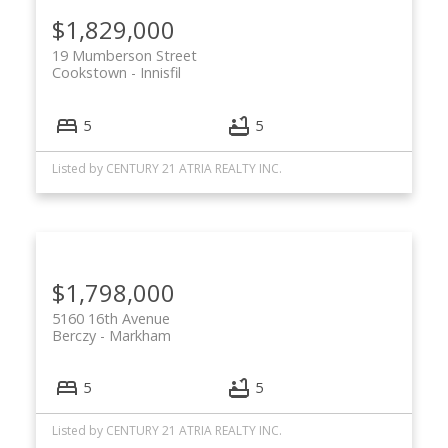
$1,829,000
19 Mumberson Street
Cookstown
Innisfil
5
5
Listed by CENTURY 21 ATRIA REALTY INC.
$1,798,000
5160 16th Avenue
Berczy
Markham
5
5
Listed by CENTURY 21 ATRIA REALTY INC.