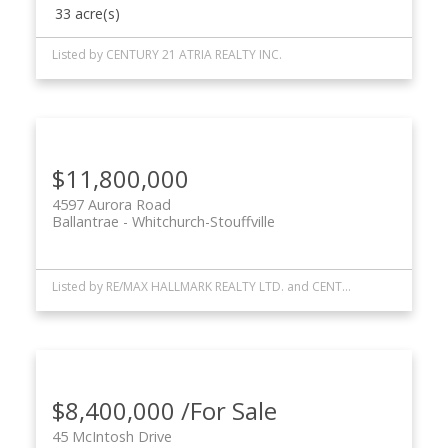
33 acre(s)
Listed by CENTURY 21 ATRIA REALTY INC.
$11,800,000
4597 Aurora Road
Ballantrae
Whitchurch-Stouffville
Listed by RE/MAX HALLMARK REALTY LTD. and CENTURY 21 ATRIA REALTY INC.
$8,400,000 /For Sale
45 McIntosh Drive