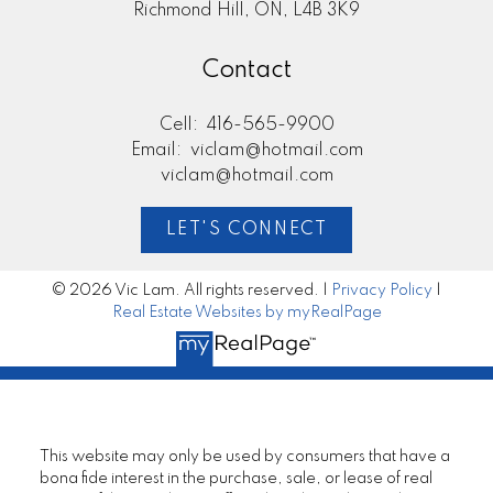
Richmond Hill, ON, L4B 3K9
Contact
Cell:
416-565-9900
Email:
viclam@hotmail.com
viclam@hotmail.com
LET'S CONNECT
© 2026 Vic Lam. All rights reserved. |
Privacy Policy
|
Real Estate Websites by myRealPage
This website may only be used by consumers that have a
bona fide interest in the purchase, sale, or lease of real