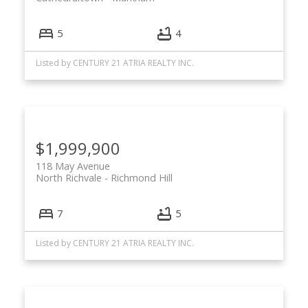
5
4
Listed by CENTURY 21 ATRIA REALTY INC.
$1,999,900
118 May Avenue
North Richvale
Richmond Hill
7
5
Listed by CENTURY 21 ATRIA REALTY INC.