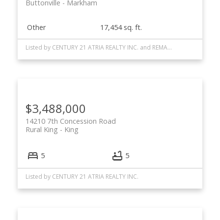
Buttonville
Markham
Other
17,454 sq. ft.
Listed by CENTURY 21 ATRIA REALTY INC. and REMAX YOUR COMMUNITY REALTY
$3,488,000
14210 7th Concession Road
Rural King
King
5
5
Listed by CENTURY 21 ATRIA REALTY INC.