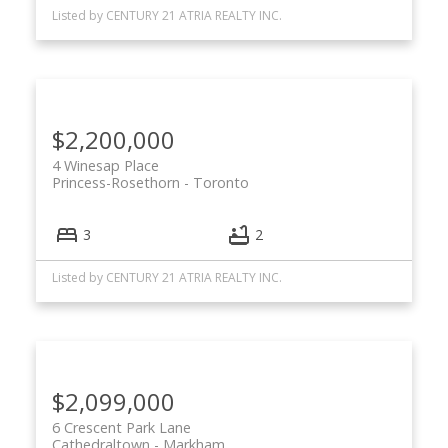
Listed by CENTURY 21 ATRIA REALTY INC.
$2,200,000
4 Winesap Place
Princess-Rosethorn
Toronto
3
2
Listed by CENTURY 21 ATRIA REALTY INC.
$2,099,000
6 Crescent Park Lane
Cathedraltown
Markham