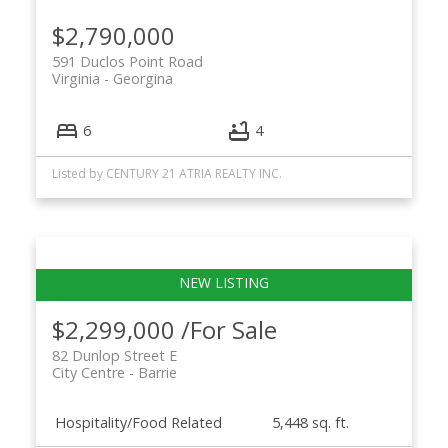
$2,790,000
591 Duclos Point Road
Virginia
Georgina
6
4
Listed by CENTURY 21 ATRIA REALTY INC.
$2,299,000 /For Sale
82 Dunlop Street E
City Centre
Barrie
Hospitality/Food Related
5,448 sq. ft.