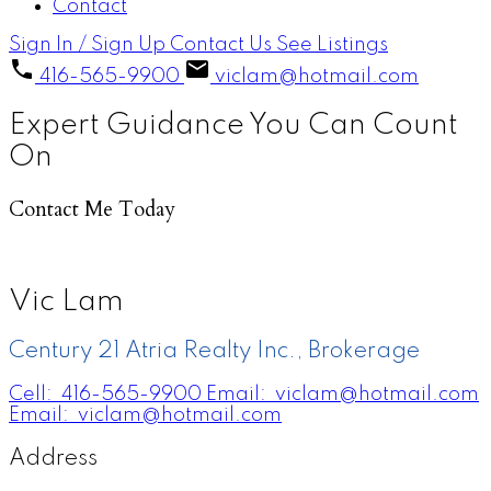
Contact
Sign In / Sign Up
Contact Us
See Listings
416-565-9900
viclam@hotmail.com
Expert Guidance You Can Count
On
Contact Me Today
Vic Lam
Century 21 Atria Realty Inc., Brokerage
Cell:
416-565-9900
Email:
viclam@hotmail.com
Email:
viclam@hotmail.com
Address