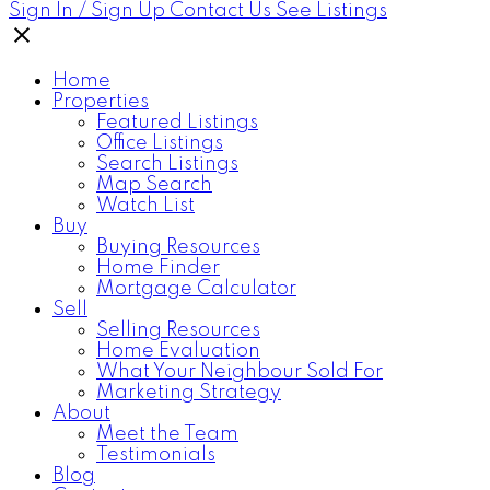
Sign In / Sign Up
Contact Us
See Listings
Home
Properties
Featured Listings
Office Listings
Search Listings
Map Search
Watch List
Buy
Buying Resources
Home Finder
Mortgage Calculator
Sell
Selling Resources
Home Evaluation
What Your Neighbour Sold For
Marketing Strategy
About
Meet the Team
Testimonials
Blog