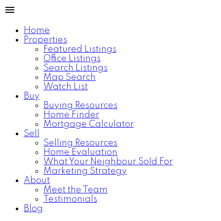
Home
Properties
Featured Listings
Office Listings
Search Listings
Map Search
Watch List
Buy
Buying Resources
Home Finder
Mortgage Calculator
Sell
Selling Resources
Home Evaluation
What Your Neighbour Sold For
Marketing Strategy
About
Meet the Team
Testimonials
Blog