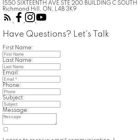
1550 SIXTEENTH AVE STE 200 BUILDING C SOUTH
Richmond Hill, ON, L4B 3K9
Have Questions? Let's Talk
First Name:
Last Name:
Email:
Phone:
Subject:
Message: