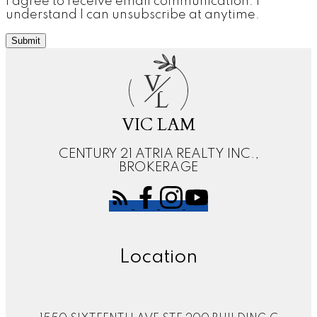
I agree to receive email communication. I
understand I can unsubscribe at anytime.
Submit
V
L
VIC LAM
CENTURY 21 ATRIA REALTY INC.,
BROKERAGE
Location