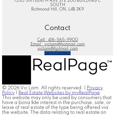
1550 SIXTEENTH AVE STE 200 BUILDING C
SOUTH
Richmond Hill, ON, L4B 3K9
Contact
Cell:
416-565-9900
Email:
viclam@hotmail.com
viclam@hotmail.com
Let's Connect
© 2026 Vic Lam. All rights reserved. |
Privacy
Policy
|
Real Estate Websites by myRealPage
This website may only be used by consumers that
have a bona fide interest in the purchase, sale, or
lease of real estate of the type being offered via
the website. The data relating to real estate on