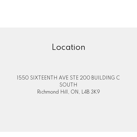
, is not guaranteed.
Location
1550 SIXTEENTH AVE STE 200 BUILDING C
SOUTH
Richmond Hill, ON, L4B 3K9