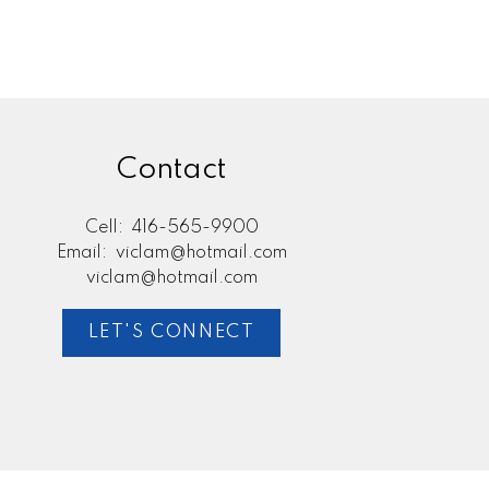
Contact
Cell:
416-565-9900
Email:
viclam@hotmail.com
viclam@hotmail.com
LET'S CONNECT