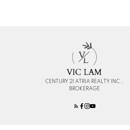
The enclosed information while deemed to be correct
V
L
VIC LAM
CENTURY 21 ATRIA REALTY INC.,
BROKERAGE