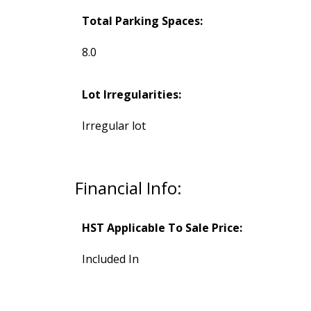
Total Parking Spaces:
8.0
Lot Irregularities:
Irregular lot
Financial Info:
HST Applicable To Sale Price:
Included In