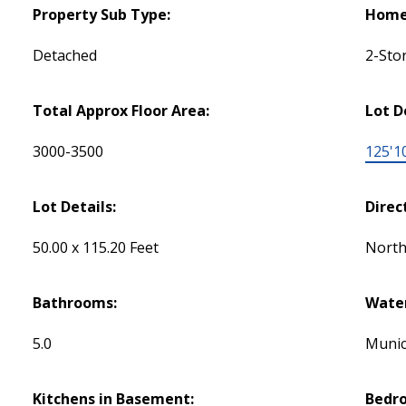
Property Sub Type:
Home 
Detached
2-Sto
Total Approx Floor Area:
Lot D
3000-3500
125'1
Lot Details:
Direc
50.00 x 115.20 Feet
Nort
Bathrooms:
Water
5.0
Munic
Kitchens in Basement:
Bedr