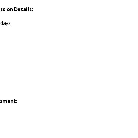
ssion Details:
 days
ssment: