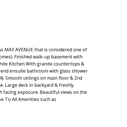
ous MAY AVENUE that is considered one of
 homes). Finished walk-up basement with
hite Kitchen With granite countertops &
h end ensuite bathroom with glass shower
). Smooth ceilings on main floor & 2nd
e. Large deck in backyard & freshly
th facing exposure. Beautiful views on the
ose To All Amenities such as