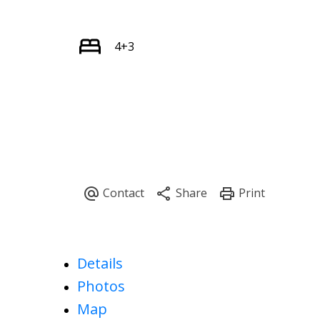
4+3
Details
Photos
Map