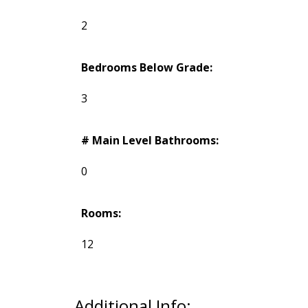
2
Bedrooms Below Grade:
3
# Main Level Bathrooms:
0
Rooms:
12
Additional Info: