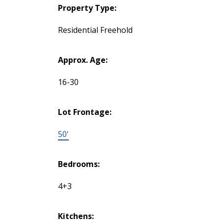
Property Type:
Residential Freehold
Approx. Age:
16-30
Lot Frontage:
50'
Bedrooms:
4+3
Kitchens: