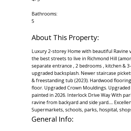
Bathrooms:
5
Luxury 2-storey Home with beautiful Ravine 
the best streets to live in Richmond Hill (am
separate entrance , 2 bedrooms , kitchen & 3
upgraded backsplash. Newer staircase picket
& freestanding tub (2023). Hardwood flooring
floor. Upgraded Crown Mouldings. Upgraded Po
painted in 2026. Interlock Drive Way With park
ravine from backyard and side yard..... Excell
Supermarkets, schools, parks, hospital, shops,
General Info: