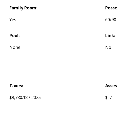
Family Room:
Posse
Yes
60/90
Pool:
Link:
None
No
Taxes:
Asse
$9,780.18 / 2025
$- / -