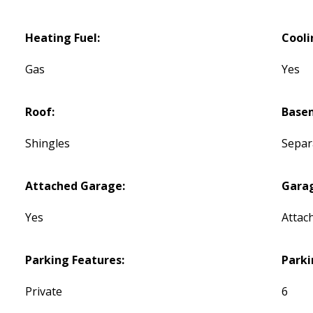
Heating Fuel:
Cooli
Gas
Yes
Roof:
Base
Shingles
Separ
Attached Garage:
Gara
Yes
Attac
Parking Features:
Parki
Private
6