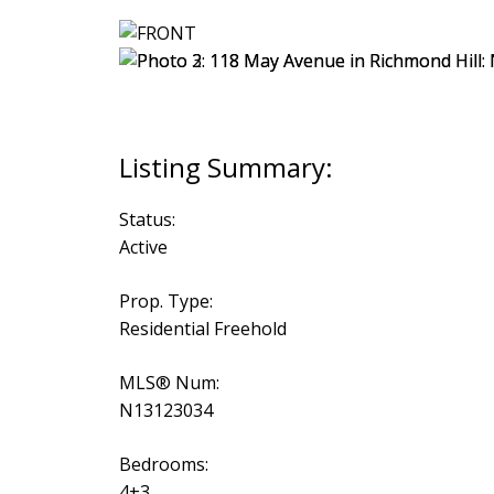
Status:
Active
Prop. Type:
Residential Freehold
MLS® Num:
N13123034
Bedrooms:
4+3