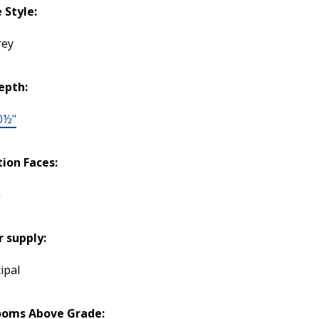
Style:
rey
epth:
0½"
tion Faces:
h
 supply:
ipal
ooms Above Grade: