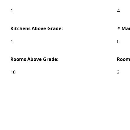
1
4
Kitchens Above Grade:
# Mai
1
0
Rooms Above Grade:
Room
10
3