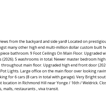
views from the backyard and side yard! Located on prestigi
ongst many other high end multi-million dollar custom built
-piece bathroom. 9 Foot Ceilings On Main Floor. Upgraded w
s (2026). 5 washrooms in total. Newer master bedroom hig
 throughout main floor. Upgraded high end front door (2024
t Lights. Large office on the main floor over looking ravin
ing for 6 cars (8 cars in total with garage). Very Bright sou
ent location in Richmond Hill near Yonge / 16th / Weldrick. Cl
 malls, restaurants , viva transit.