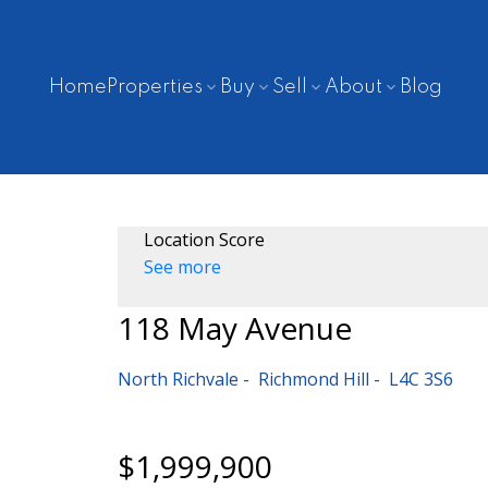
Home
Properties
Buy
Sell
About
Blog
Location Score
See more
118 May Avenue
North Richvale
Richmond Hill
L4C 3S6
$1,999,900