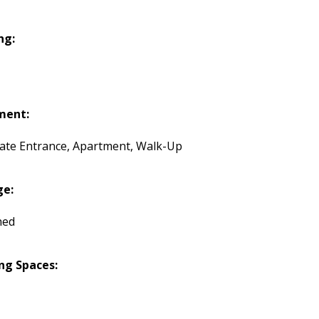
ng:
ment:
ate Entrance, Apartment, Walk-Up
ge:
hed
ng Spaces: