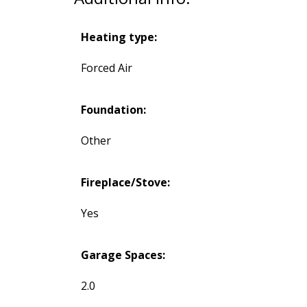
Heating type:
Forced Air
Foundation:
Other
Fireplace/Stove:
Yes
Garage Spaces:
2.0