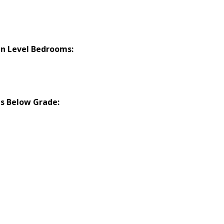
n Level Bedrooms:
s Below Grade: