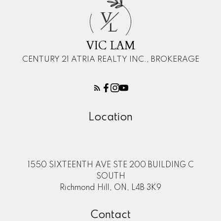
V
L
VIC LAM
CENTURY 21 ATRIA REALTY INC., BROKERAGE
Location
1550 SIXTEENTH AVE STE 200 BUILDING C
SOUTH
Richmond Hill, ON, L4B 3K9
Contact