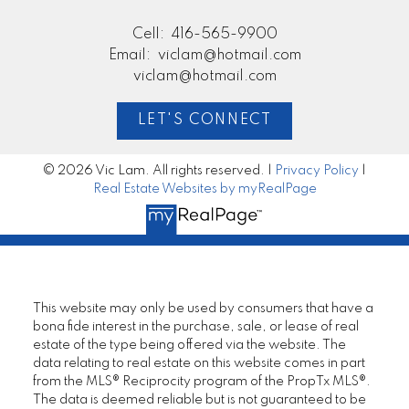
Cell:
416-565-9900
Email:
viclam@hotmail.com
viclam@hotmail.com
LET'S CONNECT
© 2026 Vic Lam. All rights reserved. |
Privacy Policy
|
Real Estate Websites by myRealPage
This website may only be used by consumers that have a
bona fide interest in the purchase, sale, or lease of real
estate of the type being offered via the website. The
data relating to real estate on this website comes in part
from the MLS® Reciprocity program of the PropTx MLS®.
The data is deemed reliable but is not guaranteed to be