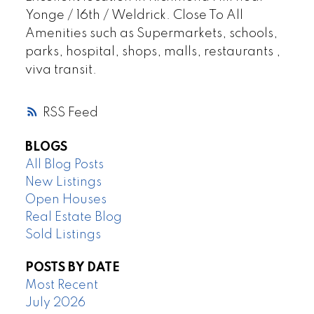
Yonge / 16th / Weldrick. Close To All
Amenities such as Supermarkets, schools,
parks, hospital, shops, malls, restaurants ,
viva transit.
RSS
BLOGS
All Blog Posts
New Listings
Open Houses
Real Estate Blog
Sold Listings
POSTS BY DATE
Most Recent
July 2026