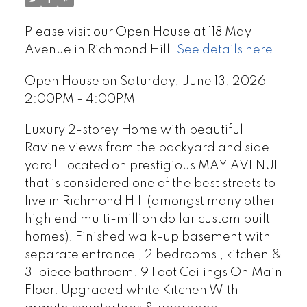
Please visit our Open House at 118 May
Avenue in Richmond Hill.
See details here
Open House on Saturday, June 13, 2026
2:00PM - 4:00PM
Luxury 2-storey Home with beautiful
Ravine views from the backyard and side
yard! Located on prestigious MAY AVENUE
that is considered one of the best streets to
live in Richmond Hill (amongst many other
high end multi-million dollar custom built
homes). Finished walk-up basement with
separate entrance , 2 bedrooms , kitchen &
3-piece bathroom. 9 Foot Ceilings On Main
Floor. Upgraded white Kitchen With