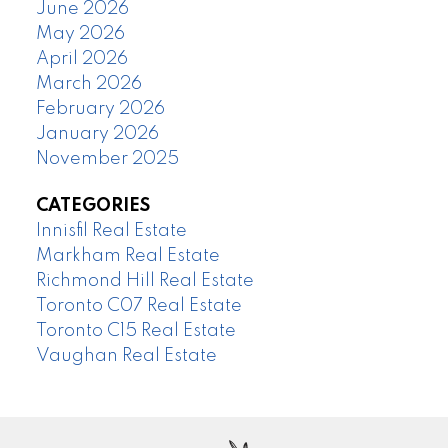
June 2026
May 2026
April 2026
March 2026
February 2026
January 2026
November 2025
CATEGORIES
Innisfil Real Estate
Markham Real Estate
Richmond Hill Real Estate
Toronto C07 Real Estate
Toronto C15 Real Estate
Vaughan Real Estate