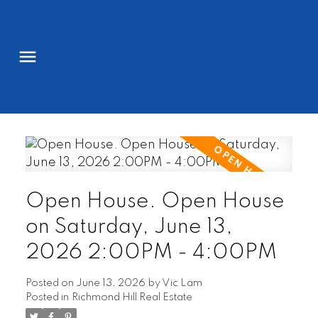
Open House. Open House
on Saturday, June 13,
2026 2:00PM - 4:00PM
Posted on
June 13, 2026
by
Vic Lam
Posted in
Richmond Hill Real Estate