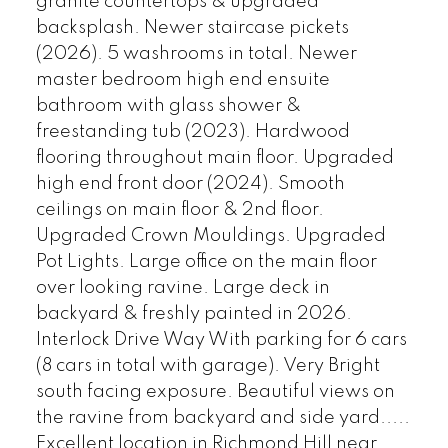
granite countertops & upgraded
backsplash. Newer staircase pickets
(2026). 5 washrooms in total. Newer
master bedroom high end ensuite
bathroom with glass shower &
freestanding tub (2023). Hardwood
flooring throughout main floor. Upgraded
high end front door (2024). Smooth
ceilings on main floor & 2nd floor.
Upgraded Crown Mouldings. Upgraded
Pot Lights. Large office on the main floor
over looking ravine. Large deck in
backyard & freshly painted in 2026.
Interlock Drive Way With parking for 6 cars
(8 cars in total with garage). Very Bright
south facing exposure. Beautiful views on
the ravine from backyard and side yard.....
Excellent location in Richmond Hill near