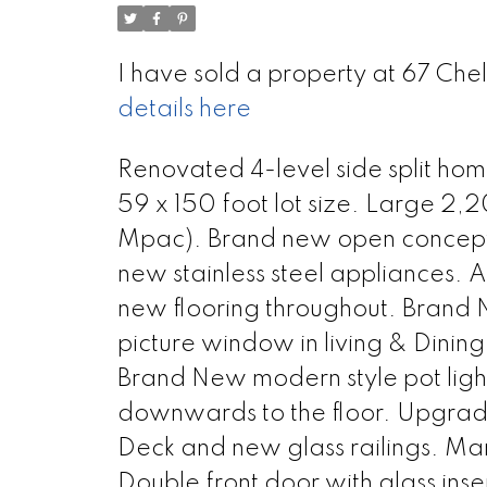
I have sold a property at 67 Ch
details here
Renovated 4-level side split ho
59 x 150 foot lot size. Large 2,
Mpac). Brand new open concept k
new stainless steel appliances. 
new flooring throughout. Brand N
picture window in living & Dinin
Brand New modern style pot light
downwards to the floor. Upgra
Deck and new glass railings. 
Double front door with glass inser