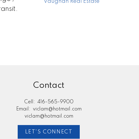
Vaughan Real Estate
ansit.
Contact
Cell:
416-565-9900
Email:
viclam@hotmail.com
viclam@hotmail.com
LET'S CONNECT