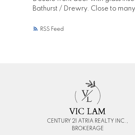
Bathurst / Drewry. Close to many 
RSS
V
L
VIC LAM
CENTURY 21 ATRIA REALTY INC.,
BROKERAGE