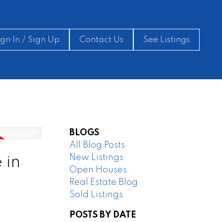
ign In / Sign Up
Contact Us
See Listings
BLOGS
All Blog Posts
New Listings
 in
Open Houses
Real Estate Blog
Sold Listings
POSTS BY DATE