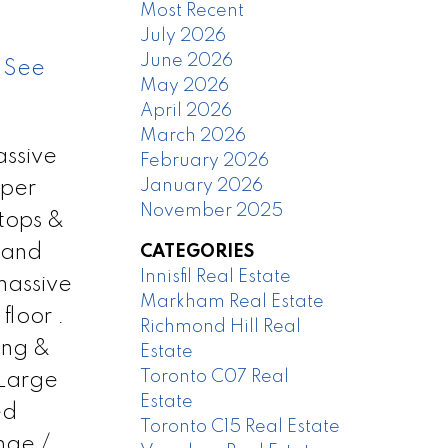
Most Recent
July 2026
June 2026
.
See
May 2026
April 2026
March 2026
assive
February 2026
January 2026
 per
November 2025
tops &
rand
CATEGORIES
Innisfil Real Estate
massive
Markham Real Estate
floor .
Richmond Hill Real
ing &
Estate
Toronto C07 Real
 Large
Estate
ed
Toronto C15 Real Estate
nge /