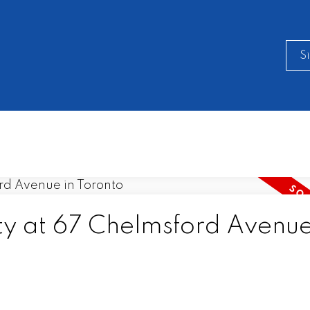
S
ty at 67 Chelmsford Avenue