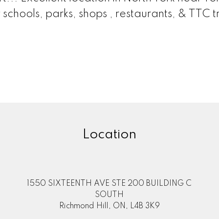
schools, parks, shops , restaurants, & TTC tr
Location
1550 SIXTEENTH AVE STE 200 BUILDING C
SOUTH
Richmond Hill, ON, L4B 3K9