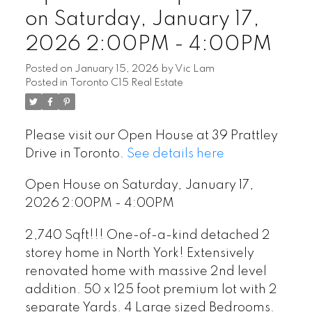
on Saturday, January 17,
2026 2:00PM - 4:00PM
Posted on
January 15, 2026
by
Vic Lam
Posted in
Toronto C15 Real Estate
Please visit our Open House at 39 Prattley
Drive in Toronto.
See details here
Open House on Saturday, January 17,
2026 2:00PM - 4:00PM
2,740 Sqft!!! One-of-a-kind detached 2
storey home in North York! Extensively
renovated home with massive 2nd level
addition. 50 x 125 foot premium lot with 2
separate Yards. 4 Large sized Bedrooms.