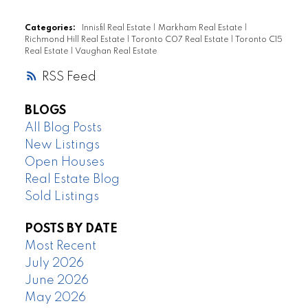
Categories:
Innisfil Real Estate
|
Markham Real Estate
|
Richmond Hill Real Estate
|
Toronto C07 Real Estate
|
Toronto C15
Real Estate
|
Vaughan Real Estate
RSS
BLOGS
All Blog Posts
New Listings
Open Houses
Real Estate Blog
Sold Listings
POSTS BY DATE
Most Recent
July 2026
June 2026
May 2026