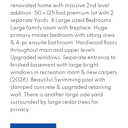
renovated home with massive 2nd level
addition. 50 x 125 foot premium lot with 2
separate Yards. 4 Large sized Bedrooms.
Large family room with fireplace. Huge
primary master bedroom with sitting area
& 4-pc ensuite bathroom. Hardwood floors
throughout main and upper levels.
Upgraded windows. Separate entrance to
finished basement with large bright
windows in recreation room & new carpets
(2026). Beautiful Swimming pool with
stamped concrete & upgraded retaining
wall. There is another large side yard
surrounded by large cedar trees for
privacy.