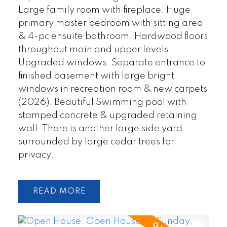
Large family room with fireplace. Huge
primary master bedroom with sitting area
& 4-pc ensuite bathroom. Hardwood floors
throughout main and upper levels.
Upgraded windows. Separate entrance to
finished basement with large bright
windows in recreation room & new carpets
(2026). Beautiful Swimming pool with
stamped concrete & upgraded retaining
wall. There is another large side yard
surrounded by large cedar trees for
privacy.
READ