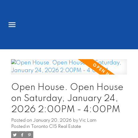
Open House. Open House
on Saturday, January 24,
2026 2:00PM - 4:00PM
Posted on
January 20, 2026
by
Vic Lam
Posted in
Toronto C15 Real Estate