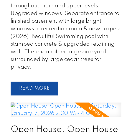
throughout main and upper levels.
Upgraded windows. Separate entrance to
finished basement with large bright
windows in recreation room & new carpets
(2026). Beautiful Swimming pool with
stamped concrete & upgraded retaining
wall. There is another large side yard
surrounded by large cedar trees for
privacy.
READ
Open House. Open House