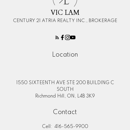
L
VIC LAM
CENTURY 21 ATRIA REALTY INC., BROKERAGE
Location
1550 SIXTEENTH AVE STE 200 BUILDING C
SOUTH
Richmond Hill, ON, L4B 3K9
Contact
Cell:
416-565-9900