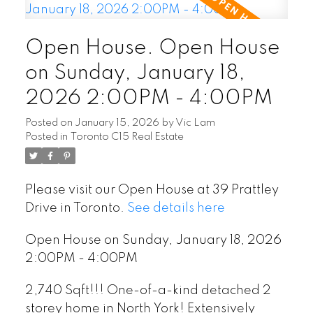
Open House. Open House
on Sunday, January 18,
2026 2:00PM - 4:00PM
Posted on
January 15, 2026
by
Vic Lam
Posted in
Toronto C15 Real Estate
Please visit our Open House at 39 Prattley
Drive in Toronto.
See details here
Open House on Sunday, January 18, 2026
2:00PM - 4:00PM
2,740 Sqft!!! One-of-a-kind detached 2
storey home in North York! Extensively