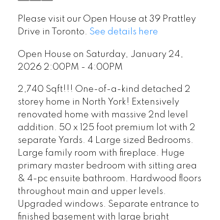
Please visit our Open House at 39 Prattley
Drive in Toronto.
See details here
Open House on Saturday, January 24,
2026 2:00PM - 4:00PM
2,740 Sqft!!! One-of-a-kind detached 2
storey home in North York! Extensively
renovated home with massive 2nd level
addition. 50 x 125 foot premium lot with 2
separate Yards. 4 Large sized Bedrooms.
Large family room with fireplace. Huge
primary master bedroom with sitting area
& 4-pc ensuite bathroom. Hardwood floors
throughout main and upper levels.
Upgraded windows. Separate entrance to
finished basement with large bright