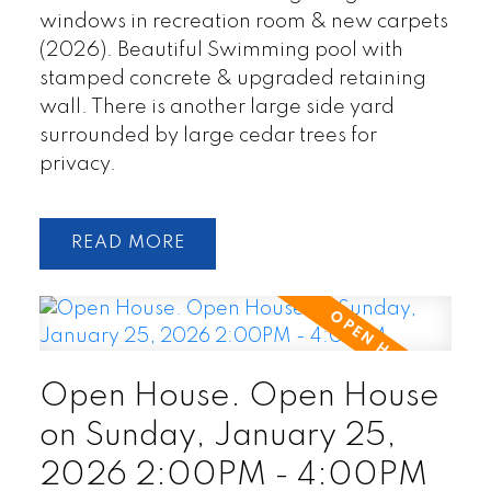
windows in recreation room & new carpets
(2026). Beautiful Swimming pool with
stamped concrete & upgraded retaining
wall. There is another large side yard
surrounded by large cedar trees for
privacy.
READ
Open House. Open House
on Sunday, January 25,
2026 2:00PM - 4:00PM