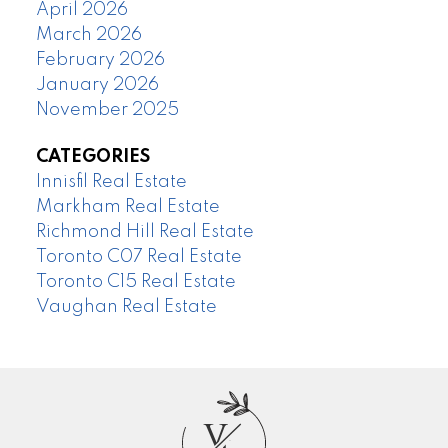
April 2026
March 2026
February 2026
January 2026
November 2025
CATEGORIES
Innisfil Real Estate
Markham Real Estate
Richmond Hill Real Estate
Toronto C07 Real Estate
Toronto C15 Real Estate
Vaughan Real Estate
V