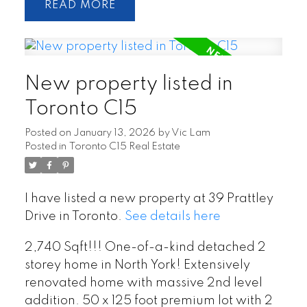
READ
New property listed in
Toronto C15
Posted on
January 13, 2026
by
Vic Lam
Posted in
Toronto C15 Real Estate
I have listed a new property at 39 Prattley
Drive in Toronto.
See details here
2,740 Sqft!!! One-of-a-kind detached 2
storey home in North York! Extensively
renovated home with massive 2nd level
addition. 50 x 125 foot premium lot with 2