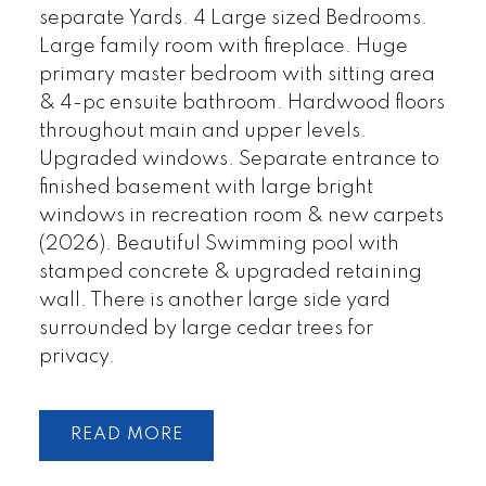
separate Yards. 4 Large sized Bedrooms.
Large family room with fireplace. Huge
primary master bedroom with sitting area
& 4-pc ensuite bathroom. Hardwood floors
throughout main and upper levels.
Upgraded windows. Separate entrance to
finished basement with large bright
windows in recreation room & new carpets
(2026). Beautiful Swimming pool with
stamped concrete & upgraded retaining
wall. There is another large side yard
surrounded by large cedar trees for
privacy.
READ