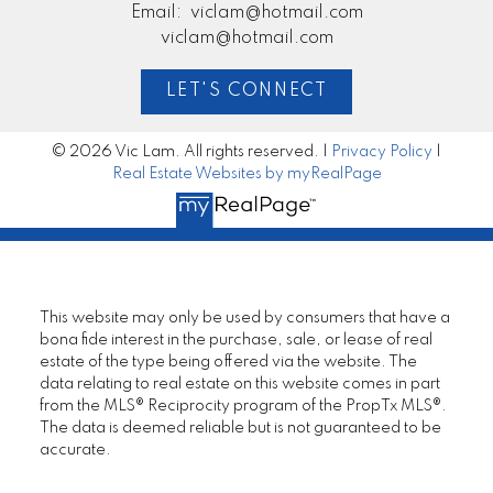
Email:
viclam@hotmail.com
viclam@hotmail.com
LET'S CONNECT
© 2026 Vic Lam. All rights reserved. |
Privacy Policy
|
Real Estate Websites by myRealPage
This website may only be used by consumers that have a
bona fide interest in the purchase, sale, or lease of real
estate of the type being offered via the website. The
data relating to real estate on this website comes in part
from the MLS® Reciprocity program of the PropTx MLS®.
The data is deemed reliable but is not guaranteed to be
accurate.