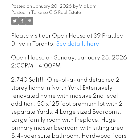
Posted on
January 20, 2026
by
Vic Lam
Posted in
Toronto C15 Real Estate
Please visit our Open House at 39 Prattley
Drive in Toronto.
See details here
Open House on Sunday, January 25, 2026
2:00PM - 4:00PM
2,740 Sqft!!! One-of-a-kind detached 2
storey home in North York! Extensively
renovated home with massive 2nd level
addition. 50 x 125 foot premium lot with 2
separate Yards. 4 Large sized Bedrooms.
Large family room with fireplace. Huge
primary master bedroom with sitting area
& 4-pc ensuite bathroom. Hardwood floors